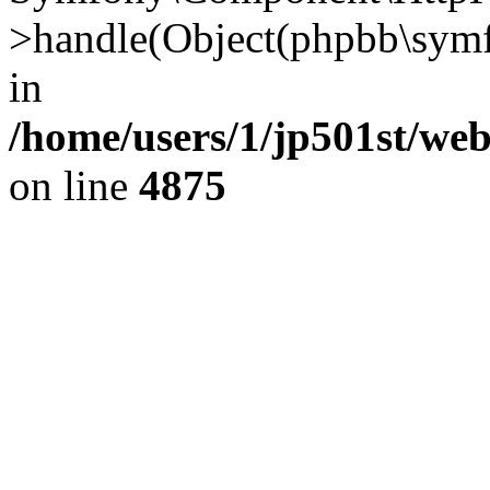
>handle(Object(phpbb\symf
in
/home/users/1/jp501st/we
on line
4875