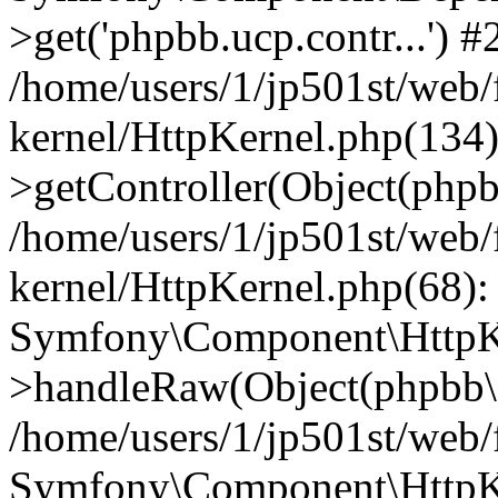
>get('phpbb.ucp.contr...') #
/home/users/1/jp501st/web
kernel/HttpKernel.php(134):
>getController(Object(php
/home/users/1/jp501st/web
kernel/HttpKernel.php(68):
Symfony\Component\HttpKe
>handleRaw(Object(phpbb\s
/home/users/1/jp501st/web/
Symfony\Component\HttpKe