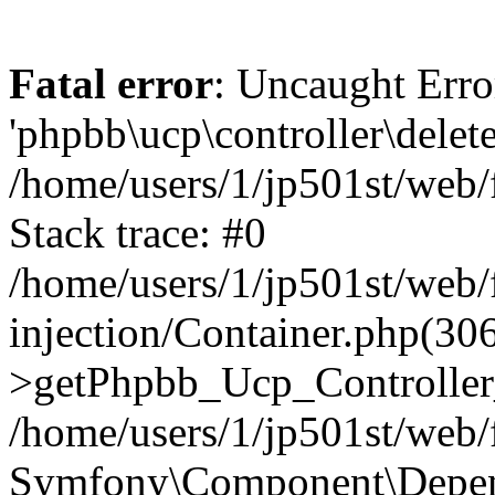
Fatal error
: Uncaught Erro
'phpbb\ucp\controller\delet
/home/users/1/jp501st/web
Stack trace: #0
/home/users/1/jp501st/web
injection/Container.php(30
>getPhpbb_Ucp_Controller
/home/users/1/jp501st/web/
Symfony\Component\Depend