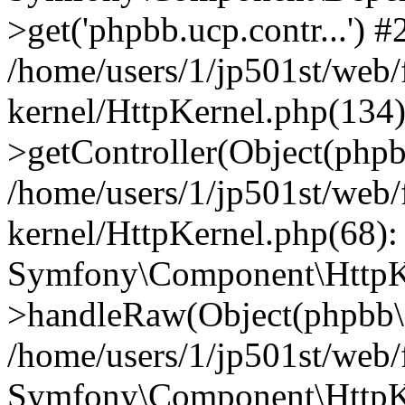
>get('phpbb.ucp.contr...') #
/home/users/1/jp501st/web
kernel/HttpKernel.php(134):
>getController(Object(php
/home/users/1/jp501st/web
kernel/HttpKernel.php(68):
Symfony\Component\HttpKe
>handleRaw(Object(phpbb\s
/home/users/1/jp501st/web/
Symfony\Component\HttpKe