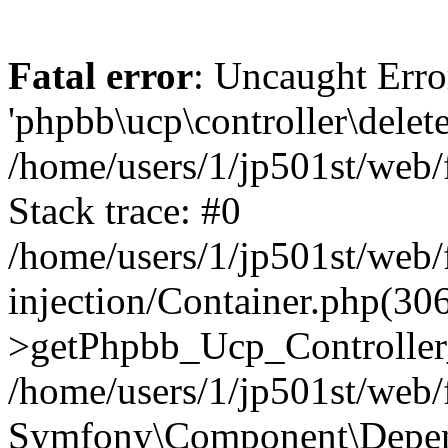
Fatal error
: Uncaught Erro
'phpbb\ucp\controller\delet
/home/users/1/jp501st/web
Stack trace: #0
/home/users/1/jp501st/web
injection/Container.php(30
>getPhpbb_Ucp_Controller
/home/users/1/jp501st/web/
Symfony\Component\Depend