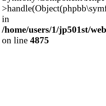
>handle(Object(phpbb\symf
in
/home/users/1/jp501st/we
on line
4875