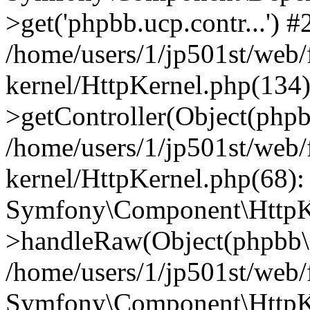
>get('phpbb.ucp.contr...') #
/home/users/1/jp501st/web
kernel/HttpKernel.php(134):
>getController(Object(php
/home/users/1/jp501st/web
kernel/HttpKernel.php(68):
Symfony\Component\HttpKe
>handleRaw(Object(phpbb\s
/home/users/1/jp501st/web/
Symfony\Component\HttpKe