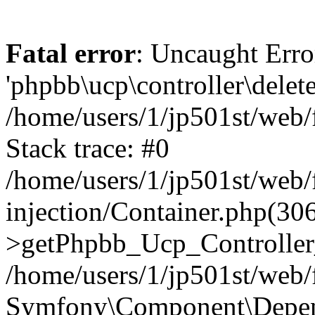
Fatal error
: Uncaught Erro
'phpbb\ucp\controller\delet
/home/users/1/jp501st/web
Stack trace: #0
/home/users/1/jp501st/web
injection/Container.php(30
>getPhpbb_Ucp_Controller
/home/users/1/jp501st/web/
Symfony\Component\Depend