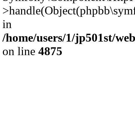
>handle(Object(phpbb\symf
in
/home/users/1/jp501st/we
on line
4875