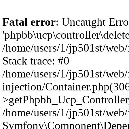
Fatal error
: Uncaught Erro
'phpbb\ucp\controller\delet
/home/users/1/jp501st/web
Stack trace: #0
/home/users/1/jp501st/web
injection/Container.php(30
>getPhpbb_Ucp_Controller
/home/users/1/jp501st/web/
Symfony\Component\Depend