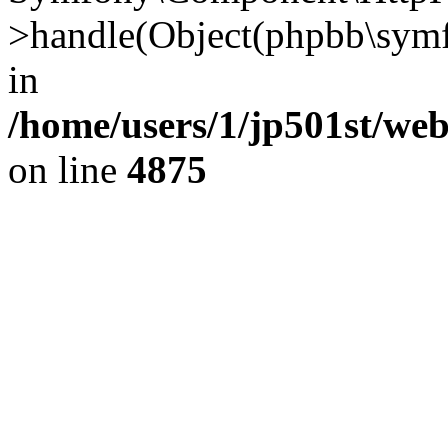
>handle(Object(phpbb\symf
in
/home/users/1/jp501st/we
on line
4875