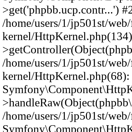
>get('phpbb.ucp.contr...') #
/home/users/1/jp501st/web
kernel/HttpKernel.php(134):
>getController(Object(php
/home/users/1/jp501st/web
kernel/HttpKernel.php(68):
Symfony\Component\HttpKe
>handleRaw(Object(phpbb\s
/home/users/1/jp501st/web/
Symfony\Component\HttpKe